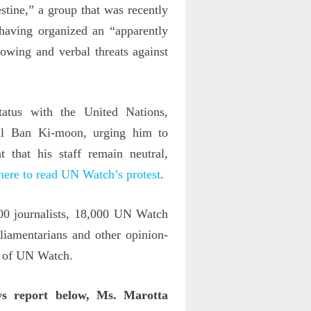
stine,” a group that was recently
having organized an “apparently
rowing and verbal threats against
atus with the United Nations,
ral Ban Ki-moon, urging him to
 that his staff remain neutral,
here to read UN Watch’s protest
.
00 journalists, 18,000 UN Watch
liamentarians and other opinion-
of UN Watch.
s report below, Ms. Marotta