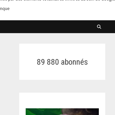
anque
89 880 abonnés