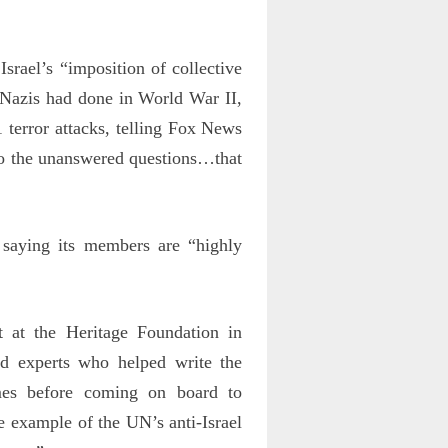
srael’s “imposition of collective
 Nazis had done in World War II,
 terror attacks, telling Fox News
to the unanswered questions…that
 saying its members are “highly
t at the Heritage Foundation in
ed experts who helped write the
imes before coming on board to
me example of the UN’s anti-Israel