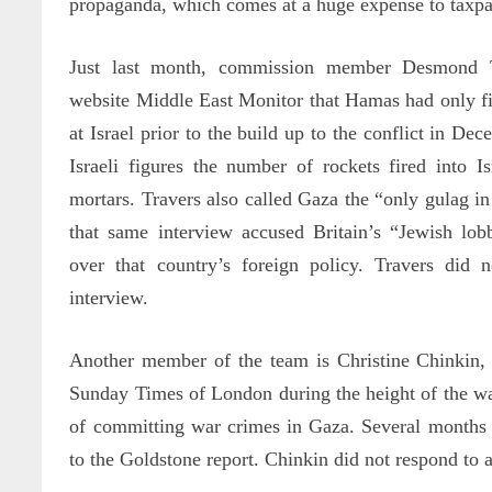
propaganda, which comes at a huge expense to taxpa
Just last month, commission member Desmond Tra
website Middle East Monitor that Hamas had only fi
at Israel prior to the build up to the conflict in De
Israeli figures the number of rockets fired into I
mortars. Travers also called Gaza the “only gulag i
that same interview accused Britain’s “Jewish lob
over that country’s foreign policy. Travers did 
interview.
Another member of the team is Christine Chinkin, 
Sunday Times of London during the height of the war
of committing war crimes in Gaza. Several months 
to the Goldstone report. Chinkin did not respond to a