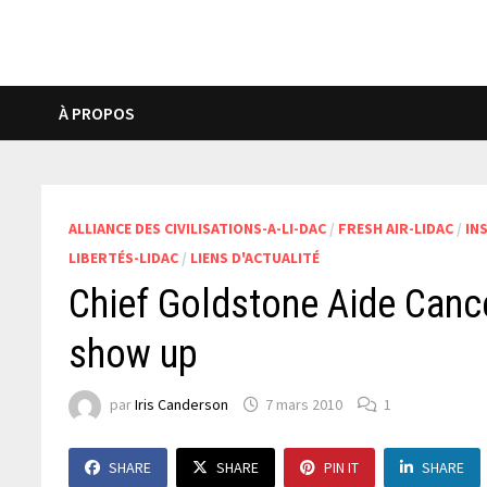
À PROPOS
ALLIANCE DES CIVILISATIONS-A-LI-DAC
/
FRESH AIR-LIDAC
/
IN
LIBERTÉS-LIDAC
/
LIENS D'ACTUALITÉ
Chief Goldstone Aide Cancel
show up
par
Iris Canderson
7 mars 2010
1
SHARE
SHARE
PIN IT
SHARE