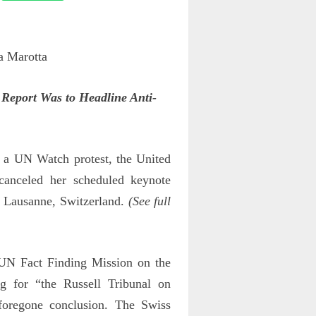
Report Was to Headline Anti-
 a UN Watch protest, the United
 canceled her scheduled keynote
in Lausanne, Switzerland.
(See full
 UN Fact Finding Mission on the
g for “the Russell Tribunal on
 foregone conclusion. The Swiss