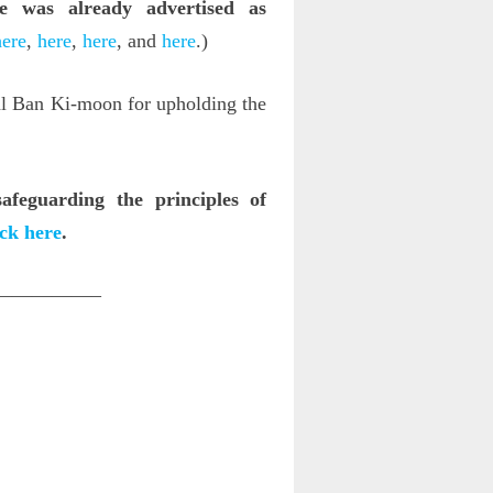
e was already advertised as
here
,
here
,
here
, and
here
.)
al Ban Ki-moon for upholding the
feguarding the principles of
ick here
.
—————–