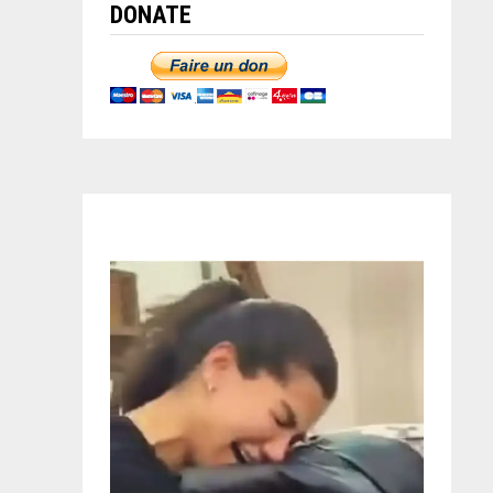
DONATE