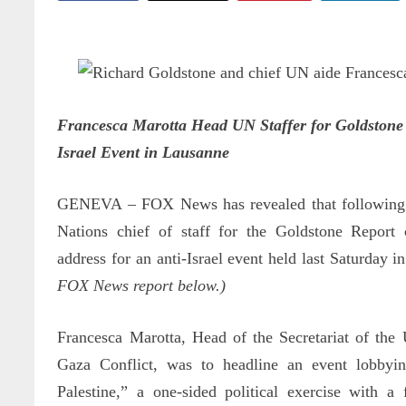
Francesca Marotta Head UN Staffer for Goldstone 
Israel Event in Lausanne
GENEVA
–
FOX News has revealed that following
Nations chief of staff for the Goldstone Report
address for an anti-Israel event held last Saturday 
FOX News report below.)
Francesca Marotta, Head of the Secretariat of the
Gaza Conflict, was to headline an event lobbyin
Palestine,” a one-sided political exercise with a