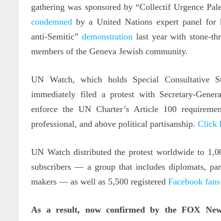
gathering was sponsored by “Collectif Urgence Pale
condemned
by a United Nations expert panel for 
anti-Semitic”
demonstration
last year with stone-th
members of the Geneva Jewish community.
UN Watch, which holds Special Consultative St
immediately filed a protest with Secretary-Gene
enforce the UN Charter’s Article 100 requirement
professional, and above political partisanship.
Click 
UN Watch distributed the protest worldwide to 1,0
subscribers — a group that includes diplomats, par
makers — as well as 5,500 registered
Facebook fans
As a result, now confirmed by the FOX New