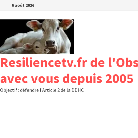
Passer
6 août 2026
au
contenu
Resiliencetv.fr de l'Ob
avec vous depuis 2005
Objectif : défendre l'Article 2 de la DDHC