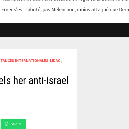
Erner s’est saboté, pas Mélenchon, moins attaqué que Der
STANCES INTERNATIONALES-LIDAC
/
s her anti-israel
SHARE