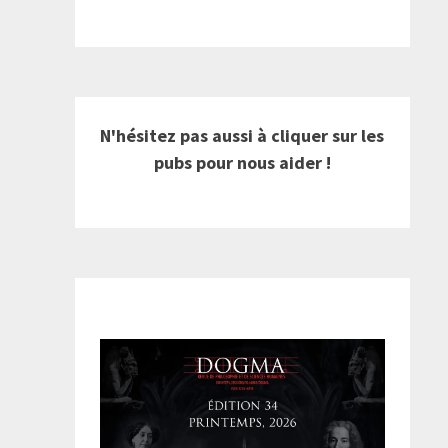
N'hésitez pas aussi à cliquer sur les
pubs pour nous aider !