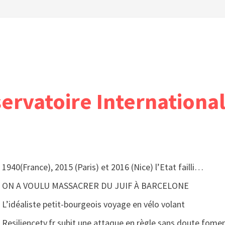
servatoire International
1940(France), 2015 (Paris) et 2016 (Nice) l’Etat failli…
ON A VOULU MASSACRER DU JUIF À BARCELONE
L’idéaliste petit-bourgeois voyage en vélo volant
Resiliencetv.fr subit une attaque en règle sans doute fomen