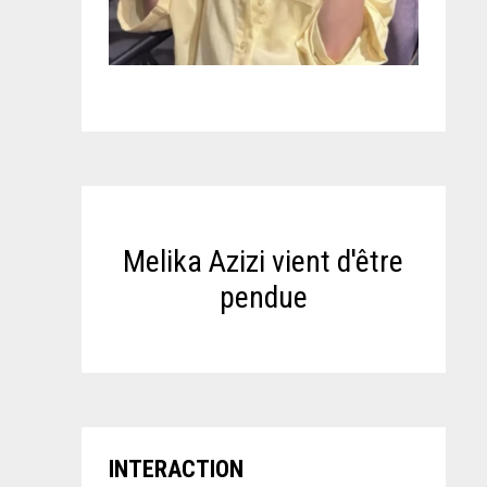
Melika Azizi vient d'être
pendue
INTERACTION