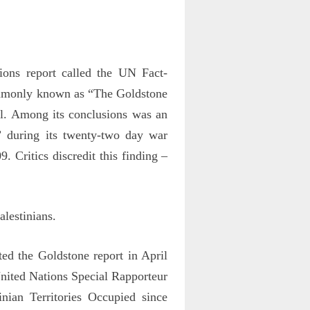
ns report called the UN Fact-
ommonly known as “The Goldstone
ael. Among its conclusions was an
” during its twenty-two day war
9. Critics discredit this finding –
alestinians.
d the Goldstone report in April
nited Nations Special Rapporteur
nian Territories Occupied since