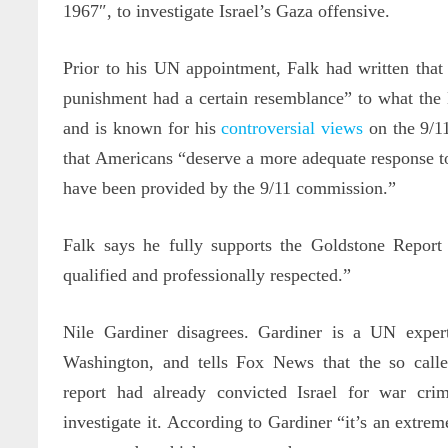
1967″, to investigate Israel’s Gaza offensive.
Prior to his UN appointment, Falk had written that I
punishment had a certain resemblance” to what the
and is known for his
controversial views
on the 9/11
that Americans “deserve a more adequate response 
have been provided by the 9/11 commission.”
Falk says he fully supports the Goldstone Report
qualified and professionally respected.”
Nile Gardiner disagrees. Gardiner is a UN exper
Washington, and tells Fox News that the so call
report had already convicted Israel for war cr
investigate it. According to Gardiner “it’s an extre