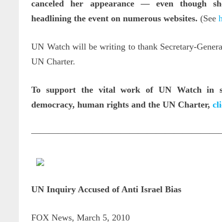
canceled her appearance
—
even though sh
headlining the event on numerous websites.
(See
UN Watch will be writing to thank Secretary-Gener
UN Charter.
To support the vital work of UN Watch in sa
democracy, human rights and the UN Charter,
cl
—————————————————————
UN Inquiry Accused of Anti Israel Bias
FOX News, March 5, 2010