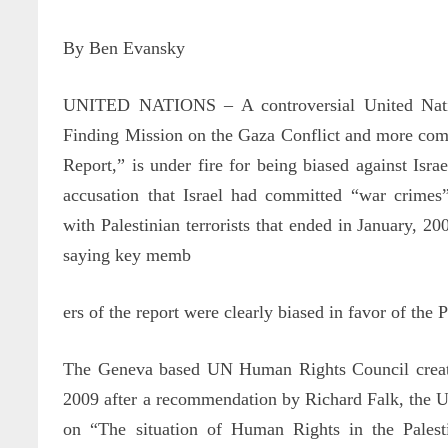
By Ben Evansky
UNITED NATIONS – A controversial United Natio
Finding Mission on the Gaza Conflict and more c
Report,” is under fire for being biased against Isr
accusation that Israel had committed “war crimes
with Palestinian terrorists that ended in January, 200
saying key memb
ers of the report were clearly biased in favor of the P
The Geneva based UN Human Rights Council create
2009 after a recommendation by Richard Falk, the U
on “The situation of Human Rights in the Palesti