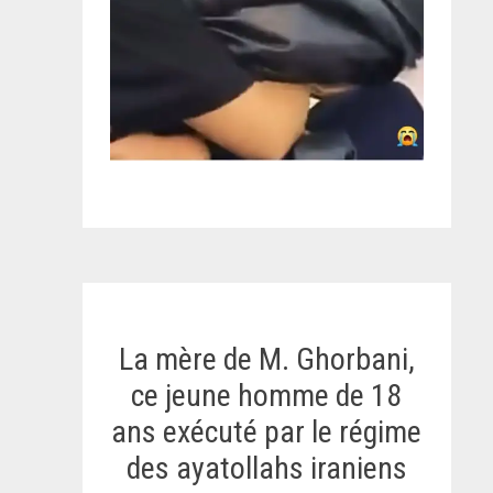
La mère de M. Ghorbani,
ce jeune homme de 18
ans exécuté par le régime
des ayatollahs iraniens