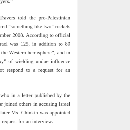
yers.”
vers told the pro-Palestinian
red “something like two” rockets
cember 2008. According to official
srael was 125, in addition to 80
n the Western hemisphere”, and in
by” of wielding undue influence
not respond to a request for an
who in a letter published by the
 joined others in accusing Israel
later Ms. Chinkin was appointed
 request for an interview.