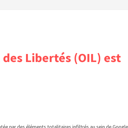
 des Libertés (OIL) est
tée par des éléments totalitaires infiltrés au sein de Google